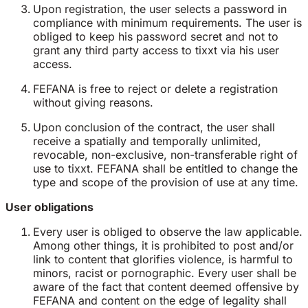
Upon registration, the user selects a password in
compliance with minimum requirements. The user is
obliged to keep his password secret and not to
grant any third party access to tixxt via his user
access.
FEFANA is free to reject or delete a registration
without giving reasons.
Upon conclusion of the contract, the user shall
receive a spatially and temporally unlimited,
revocable, non-exclusive, non-transferable right of
use to tixxt. FEFANA shall be entitled to change the
type and scope of the provision of use at any time.
User obligations
Every user is obliged to observe the law applicable.
Among other things, it is prohibited to post and/or
link to content that glorifies violence, is harmful to
minors, racist or pornographic. Every user shall be
aware of the fact that content deemed offensive by
FEFANA and content on the edge of legality shall