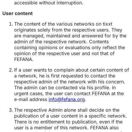
accessible without interruption.
User content
The content of the various networks on tixxt
originates solely from the respective users. They
are managed, maintained and answered for by the
admin of the respective network. Contents
containing opinions or evaluations only reflect the
opinion of the respective user and not that of
FEFANA.
If a user wants to complain about certain content of
a network, he is first requested to contact the
respective admin of the network with his concern.
The admin can be contacted via his profile. In
urgent cases, the user can contact FEFANA at the
e-mail address
info@fefana.org
.
The respective Admin alone shall decide on the
publication of a user content in a specific network.
There is no entitlement to publication, even if the
user is a member of this network. FEFANA also