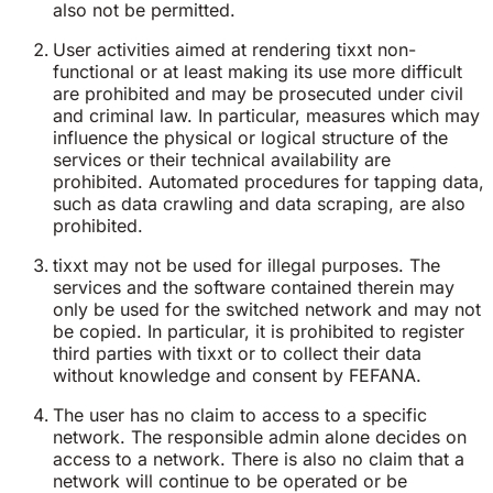
also not be permitted.
User activities aimed at rendering tixxt non-
functional or at least making its use more difficult
are prohibited and may be prosecuted under civil
and criminal law. In particular, measures which may
influence the physical or logical structure of the
services or their technical availability are
prohibited. Automated procedures for tapping data,
such as data crawling and data scraping, are also
prohibited.
tixxt may not be used for illegal purposes. The
services and the software contained therein may
only be used for the switched network and may not
be copied. In particular, it is prohibited to register
third parties with tixxt or to collect their data
without knowledge and consent by FEFANA.
The user has no claim to access to a specific
network. The responsible admin alone decides on
access to a network. There is also no claim that a
network will continue to be operated or be