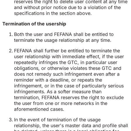
reserves the right to delete user content at any time
and without prior notice due to a violation of the
specifications in the section above.
Termination of the usership
Both the user and FEFANA shall be entitled to
terminate the usage relationship at any time.
FEFANA shall further be entitled to terminate the
user relationship with immediate effect, if the user
repeatedly infringes the GTC, in particular user
obligations, or otherwise violates these GTC and
does not remedy such infringement even after a
reminder with a deadline, or repeats the
infringement, or in the case of particularly serious
infringements. As a softer measure than
termination, FEFANA reserves the right to exclude
the user from one or more networks in the
aforementioned cases.
In the event of termination of the usage
relationship, the user's master data and profile shall