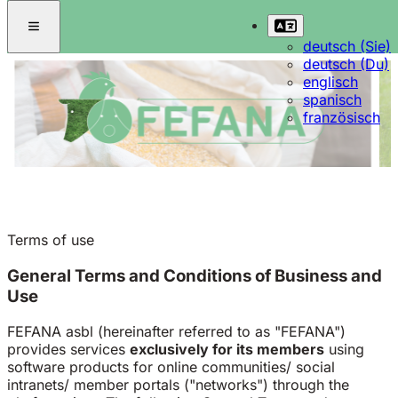
deutsch (Sie)
deutsch (Du)
englisch
spanisch
französisch
Terms of use
General Terms and Conditions of Business and
Use
FEFANA asbl (hereinafter referred to as "FEFANA")
provides services
exclusively for its members
using
software products for online communities/ social
intranets/ member portals ("networks") through the