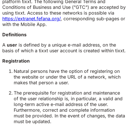
platform tixxt. The following General Terms and
Conditions of Business and Use ("GTC") are accepted by
using tixxt. Access to these networks is possible via
https://extranet.fefana.org/
, corresponding sub-pages or
with the Mobile App.
Definitions
A
user
is defined by a unique e-mail address, on the
basis of which a tixxt user account is created within tixxt.
Registration
Natural persons have the option of registering on
the website or under the URL of a network, which
makes that person a user.
The prerequisite for registration and maintenance
of the user relationship is, in particular, a valid and
long-term active e-mail address of the user.
Furthermore, correct and complete information
must be provided. In the event of changes, the data
must be updated.