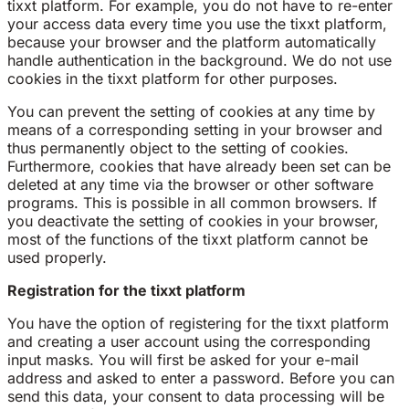
tixxt platform. For example, you do not have to re-enter
your access data every time you use the tixxt platform,
because your browser and the platform automatically
handle authentication in the background. We do not use
cookies in the tixxt platform for other purposes.
You can prevent the setting of cookies at any time by
means of a corresponding setting in your browser and
thus permanently object to the setting of cookies.
Furthermore, cookies that have already been set can be
deleted at any time via the browser or other software
programs. This is possible in all common browsers. If
you deactivate the setting of cookies in your browser,
most of the functions of the tixxt platform cannot be
used properly.
Registration for the tixxt platform
You have the option of registering for the tixxt platform
and creating a user account using the corresponding
input masks. You will first be asked for your e-mail
address and asked to enter a password. Before you can
send this data, your consent to data processing will be