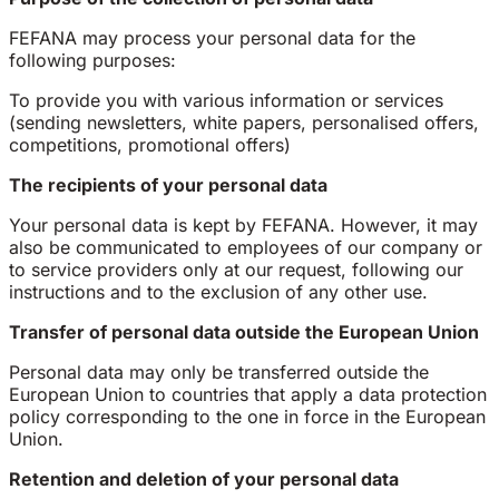
FEFANA may process your personal data for the
following purposes:
To provide you with various information or services
(sending newsletters, white papers, personalised offers,
competitions, promotional offers)
The recipients of your personal data
Your personal data is kept by FEFANA. However, it may
also be communicated to employees of our company or
to service providers only at our request, following our
instructions and to the exclusion of any other use.
Transfer of personal data outside the European Union
Personal data may only be transferred outside the
European Union to countries that apply a data protection
policy corresponding to the one in force in the European
Union.
Retention and deletion of your personal data