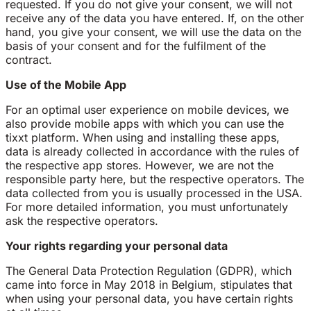
requested. If you do not give your consent, we will not
receive any of the data you have entered. If, on the other
hand, you give your consent, we will use the data on the
basis of your consent and for the fulfilment of the
contract.
Use of the Mobile App
For an optimal user experience on mobile devices, we
also provide mobile apps with which you can use the
tixxt platform. When using and installing these apps,
data is already collected in accordance with the rules of
the respective app stores. However, we are not the
responsible party here, but the respective operators. The
data collected from you is usually processed in the USA.
For more detailed information, you must unfortunately
ask the respective operators.
Your rights regarding your personal data
The General Data Protection Regulation (GDPR), which
came into force in May 2018 in Belgium, stipulates that
when using your personal data, you have certain rights