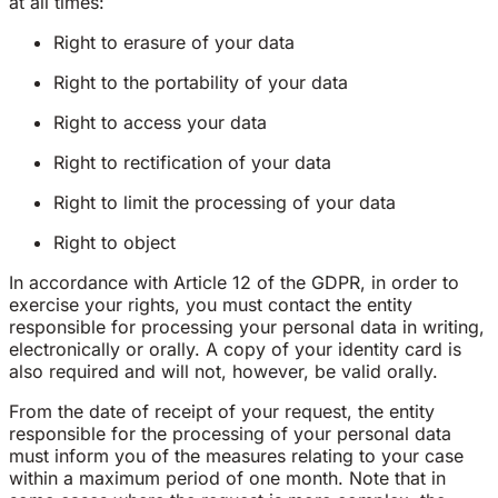
at all times:
Right to erasure of your data
Right to the portability of your data
Right to access your data
Right to rectification of your data
Right to limit the processing of your data
Right to object
In accordance with Article 12 of the GDPR, in order to
exercise your rights, you must contact the entity
responsible for processing your personal data in writing,
electronically or orally. A copy of your identity card is
also required and will not, however, be valid orally.
From the date of receipt of your request, the entity
responsible for the processing of your personal data
must inform you of the measures relating to your case
within a maximum period of one month. Note that in