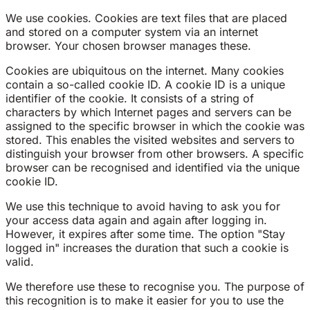
We use cookies. Cookies are text files that are placed
and stored on a computer system via an internet
browser. Your chosen browser manages these.
Cookies are ubiquitous on the internet. Many cookies
contain a so-called cookie ID. A cookie ID is a unique
identifier of the cookie. It consists of a string of
characters by which Internet pages and servers can be
assigned to the specific browser in which the cookie was
stored. This enables the visited websites and servers to
distinguish your browser from other browsers. A specific
browser can be recognised and identified via the unique
cookie ID.
We use this technique to avoid having to ask you for
your access data again and again after logging in.
However, it expires after some time. The option "Stay
logged in" increases the duration that such a cookie is
valid.
We therefore use these to recognise you. The purpose of
this recognition is to make it easier for you to use the