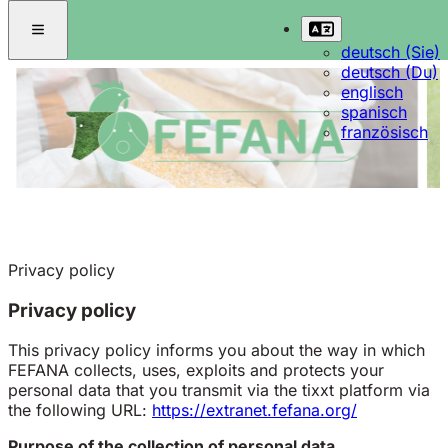
deutsch (Sie)
deutsch (Du)
englisch
spanisch
französisch
Privacy policy
Privacy policy
This privacy policy informs you about the way in which
FEFANA collects, uses, exploits and protects your
personal data that you transmit via the tixxt platform via
the following URL:
https://extranet.fefana.org/
Purpose of the collection of personal data