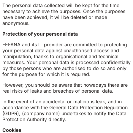
The personal data collected will be kept for the time
necessary to achieve the purposes. Once the purposes
have been achieved, it will be deleted or made
anonymous.
Protection of your personal data
FEFANA and its IT provider are committed to protecting
your personal data against unauthorised access and
manipulation, thanks to organisational and technical
measures. Your personal data is processed confidentially
by those persons who are authorised to do so and only
for the purpose for which it is required.
However, you should be aware that nowadays there are
real risks of leaks and breaches of personal data.
In the event of an accidental or malicious leak, and in
accordance with the General Data Protection Regulation
(GDPR), (company name) undertakes to notify the Data
Protection Authority directly.
Cookies